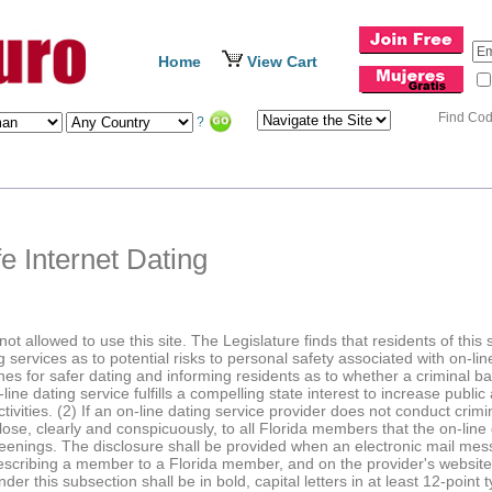
Home
View Cart
Find Co
?
e Internet Dating
ot allowed to use this site. The Legislature finds that residents of thi
 services as to potential risks to personal safety associated with on-line
lines for safer dating and informing residents as to whether a criminal
e dating service fulfills a compelling state interest to increase public
ctivities. (2) If an on-line dating service provider does not conduct cri
ose, clearly and conspicuously, to all Florida members that the on-line
enings. The disclosure shall be provided when an electronic mail mess
describing a member to a Florida member, and on the provider's websit
r this subsection shall be in bold, capital letters in at least 12-point ty