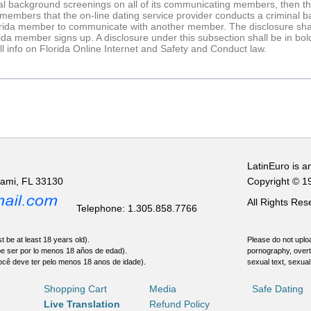
al background screenings on all of its communicating members, then the 
a members that the on-line dating service provider conducts a criminal
orida member to communicate with another member. The disclosure shal
a member signs up. A disclosure under this subsection shall be in bold,
full info on Florida Online Internet and Safety and Conduct law.
LatinEuro is a
iami, FL 33130
Copyright © 1
All Rights Re
Telephone: 1.305.858.7766
t be at least 18 years old).
Please do not uploa
be ser por lo menos 18 años de edad).
pornography, overt
ocê deve ter pelo menos 18 anos de idade).
sexual text, sexual
Shopping Cart
Media
Safe Dating
Live Translation
Refund Policy