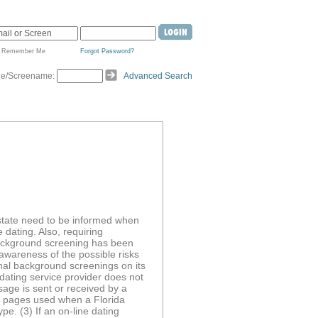
Remember Me
Forgot Password?
de/Screename:
Advanced Search
s state need to be informed when
 dating. Also, requiring
 background screening has been
 awareness of the possible risks
minal background screenings on its
 dating service provider does not
age is sent or received by a
e pages used when a Florida
pe. (3) If an on-line dating