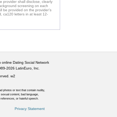
provider shall disclose, clearly
 background screening on each
l be provided on the provider's
 ca120 letters in at least 12-
n online Dating Social Network
989-2026 LatinEuro, Inc.
served.
w2
d photos or text that contain nudity,
 sexual content, bad language,
 references, or hateful speech.
Privacy Statement