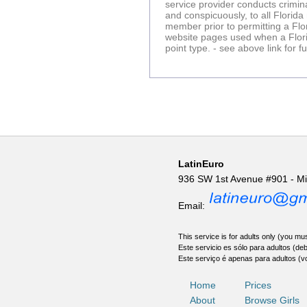
service provider conducts crimin
and conspicuously, to all Florid
member prior to permitting a Fl
website pages used when a Florid
point type. - see above link for 
LatinEuro
936 SW 1st Avenue #901 - M
Email:
This service is for adults only (you mus
Este servicio es sólo para adultos (de
Este serviço é apenas para adultos (v
Home
Prices
About
Browse Girls