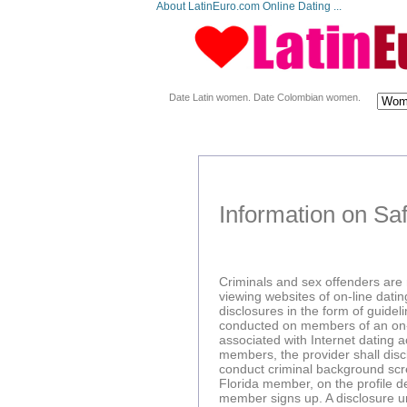
About LatinEuro.com Online Dating ...
Date Latin women. Date Colombian women.
Information on Saf
Criminals and sex offenders are n
viewing websites of on-line dating
disclosures in the form of guide
conducted on members of an on-lin
associated with Internet dating a
members, the provider shall discl
conduct criminal background scre
Florida member, on the profile 
member signs up. A disclosure unde